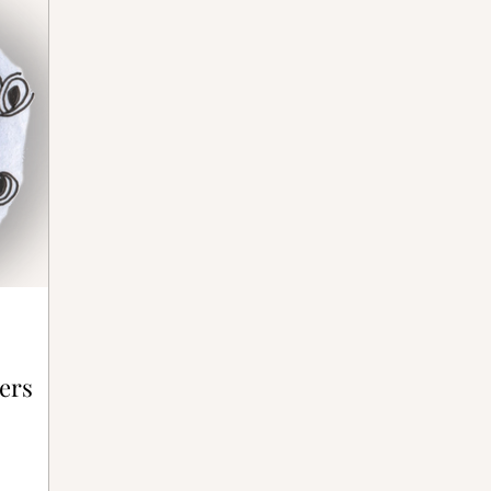
ative Bones®
ers