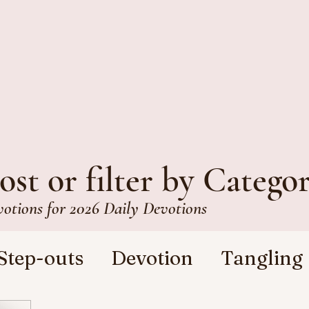
ost or filter by Catego
votions for 2026 Daily Devotions
Step-outs
Devotion
Tangling