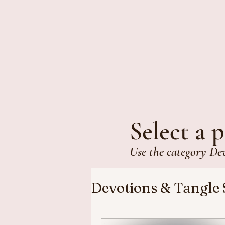
Select a p
Use the category De
Devotions & Tangle 