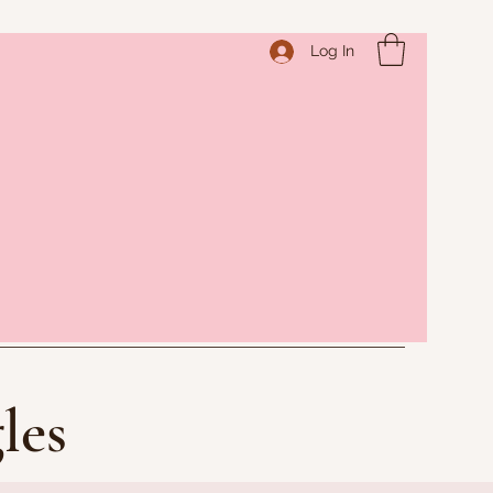
Log In
les