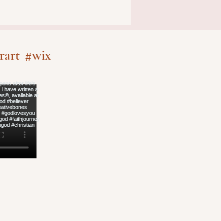
rart
#wix