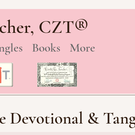
®
cher, CZT
ngles
Books
More
e Devotional & Tang