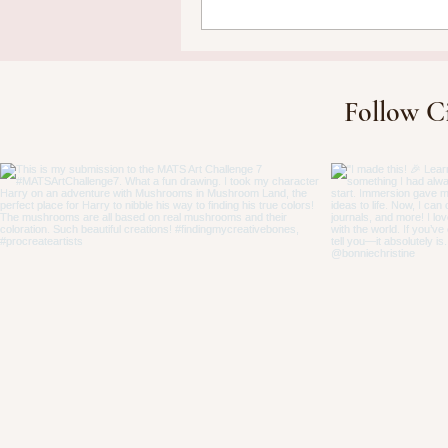
Follow C