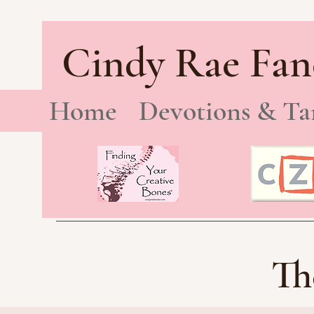
Cindy Rae Fan
Home
Devotions & Ta
Th