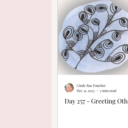
Finding Your Cre
Cindy Rae Fancher
Dec 31, 2023
2 min read
Day 257 - Greeting Oth