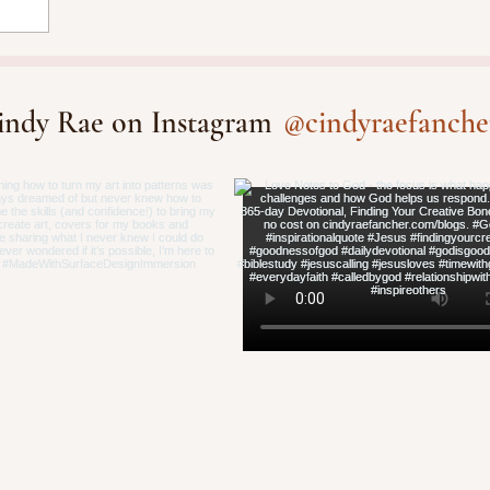
@cindyraefanche
indy Rae on Instagram