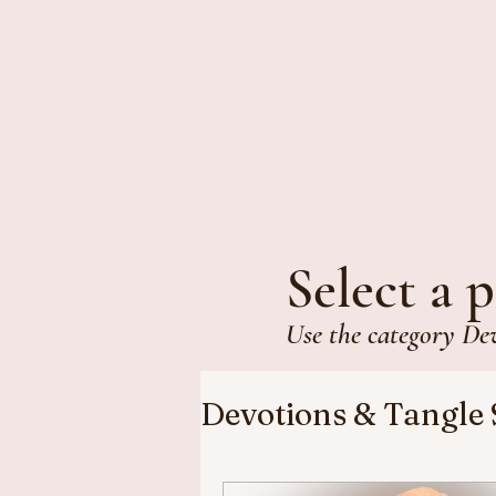
Select a p
Use the category De
Devotions & Tangle 