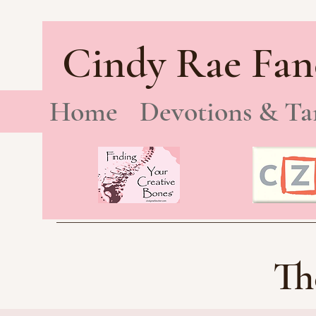
Cindy Rae Fan
Home
Devotions & Ta
Th