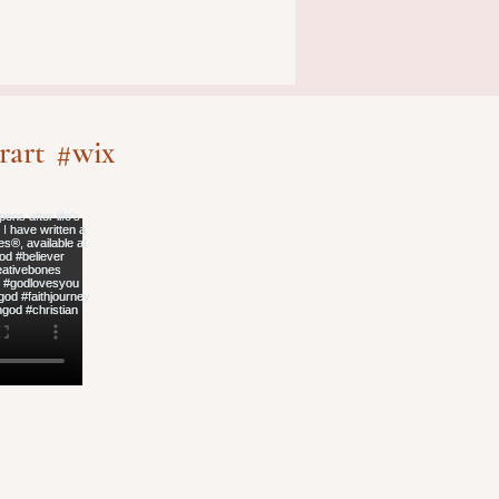
rart
#wix