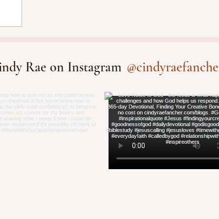
@cindyraefanche
indy Rae on Instagram