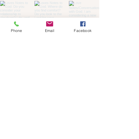
Phone
Email
Facebook