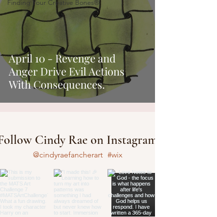
Finding Your Creative Bones®
April 10 - Revenge and
Anger Drive Evil Actions
With Consequences.
Follow Cindy Rae on Instagram
@cindyraefancherart
#wix