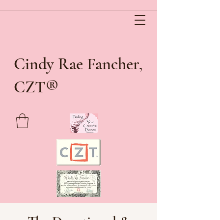
Cindy Rae Fancher,
®
CZT