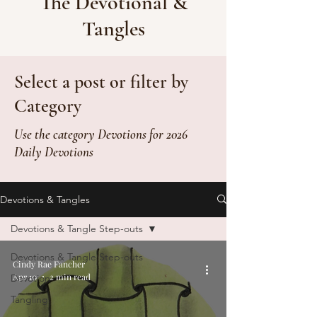
The Devotional &
Tangles
Select a post or filter by
Category
Use the category Devotions for 2026
Daily Devotions
Devotions & Tangles
Devotions & Tangle Step-outs
Devotions & Tangle Step-outs
Cindy Rae Fancher
Apr 10
2 min read
Devotion
Tangling