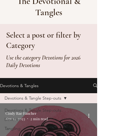
The Devotional &
Tangles
Select a post or filter by
Category
Use the category Devotions for 2026
Daily Devotions
Devotions & Tangles
Devotions & Tangle Step-outs
Devotions & Tangle Step-outs
Cindy Rae Fancher
Nov 14, 2023
2 min read
Devotion
Tangling