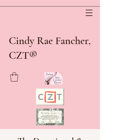
Cindy Rae Fancher,
®
CZT