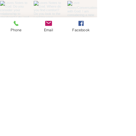
Phone
Email
Facebook