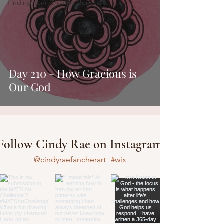
Finding Your Creative Bones®
Day 210 - How Gracious is
Our God
Follow Cindy Rae on Instagram
@cindyraefancherart
#wix