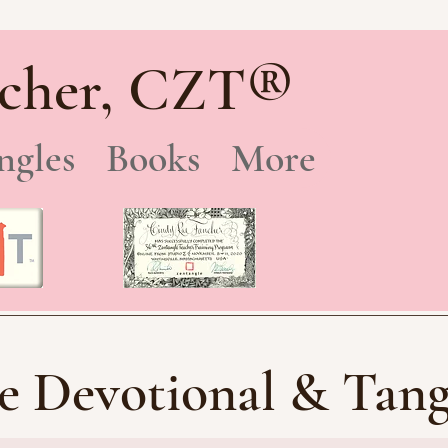
®
cher, CZT
ngles
Books
More
e Devotional & Tang