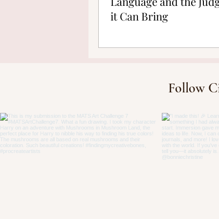
Language and the Jud
it Can Bring
Follow C