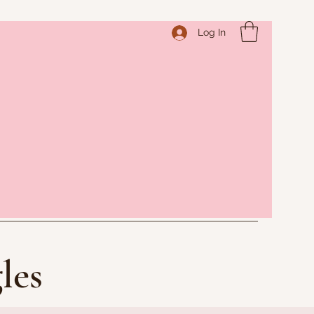
Log In
les