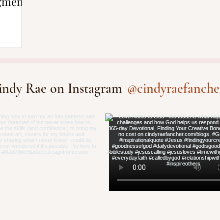
gment
@cindyraefanche
indy Rae on Instagram