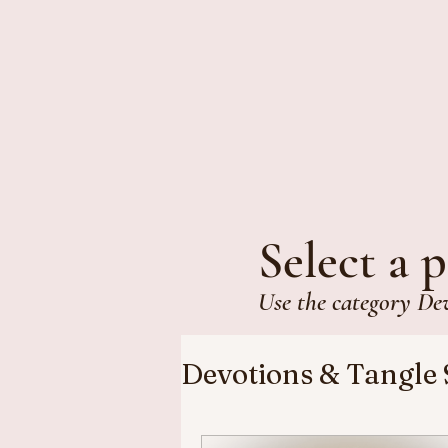
Select a p
Use the category De
Devotions & Tangle 