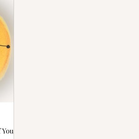
ative Bones®
f Your