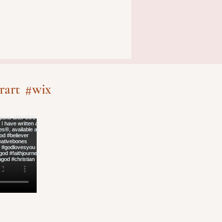
rart
#wix