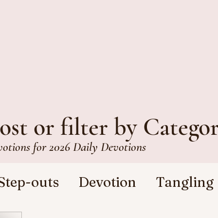
ost or filter by Catego
votions for 2026 Daily Devotions
Step-outs
Devotion
Tangling