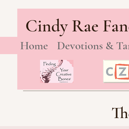
Cindy Rae Fan
Home
Devotions & Ta
Th