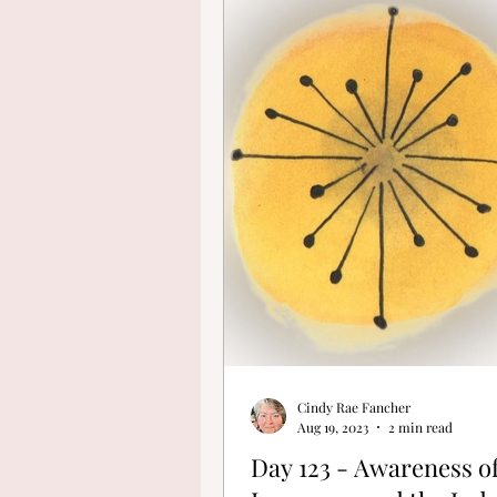
Finding Your Cre
Cindy Rae Fancher
Aug 19, 2023
2 min read
Day 123 - Awareness o